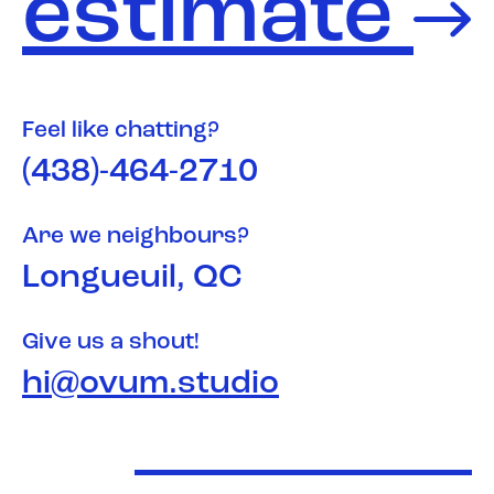
estimate
Feel like chatting?
(438)-464-2710
Are we neighbours?
Longueuil, QC
Give us a shout!
hi@ovum.studio