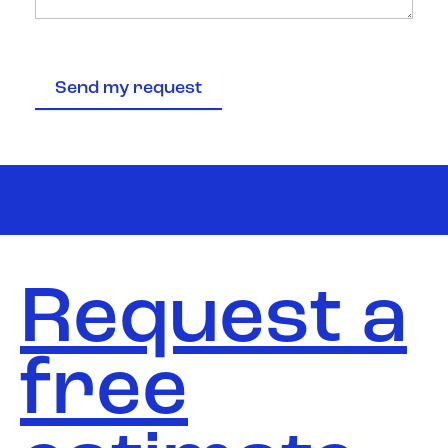
Send my request
Request a
free