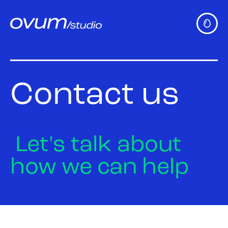
Contact
us
Let's
talk
about
how
we
can
help