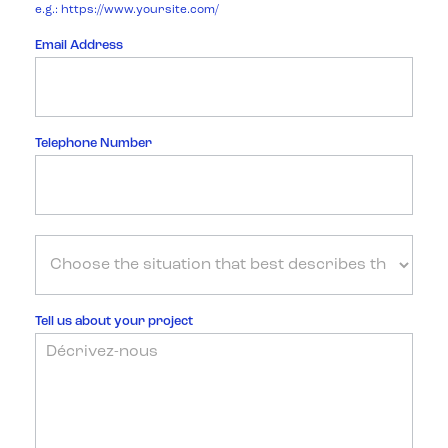
e.g.: https://www.yoursite.com/
Email Address
Telephone Number
Tell us about your project